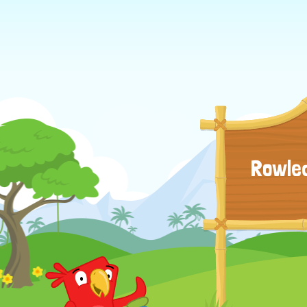
Rowled