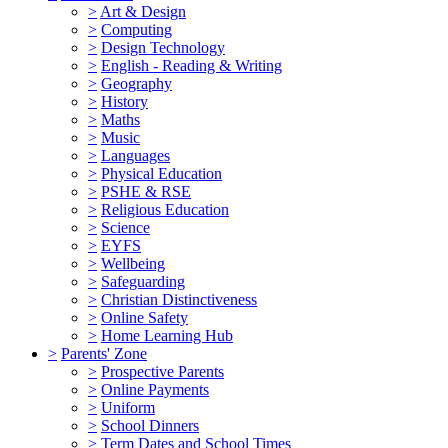
>
Art & Design
>
Computing
>
Design Technology
>
English - Reading & Writing
>
Geography
>
History
>
Maths
>
Music
>
Languages
>
Physical Education
>
PSHE & RSE
>
Religious Education
>
Science
>
EYFS
>
Wellbeing
>
Safeguarding
>
Christian Distinctiveness
>
Online Safety
>
Home Learning Hub
>
Parents' Zone
>
Prospective Parents
>
Online Payments
>
Uniform
>
School Dinners
>
Term Dates and School Times