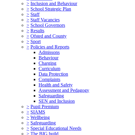
>
Inclusion and Behaviour
>
School Strategic Plan
>
Staff
>
Staff Vacancies
>
School Governors
>
Results
>
Ofsted and County
>
Sport
>
Policies and Reports
Admissons
Behaviour
Charging
Curriculum
Data Protection
Complaints
Health and Safety
Assessment and Pedagogy
Safeguarding
SEN and Inclusion
>
Pupil Premium
>
SIAMS
>
Wellbeing
>
Safeguarding
>
Special Educational Needs
>
The BIG build