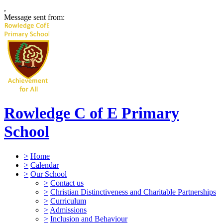
,
Message sent from:
Rowledge C of E Primary
School
>
Home
>
Calendar
>
Our School
>
Contact us
>
Christian Distinctiveness and Charitable Partnerships
>
Curriculum
>
Admissions
>
Inclusion and Behaviour