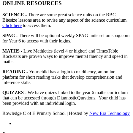
ONLINE RESOURCES
SCIENCE -
There are some great science units on the BBC
Bitesize lessons area to revise any aspect of the science curriculum.
Click here
to access them.
SPAG
- There will be optional weekly SPAG units set on spag.com
for Year 6 to access with their logins.
MATHS -
Live Mathletics (level 4 or higher) and TimesTable
Rockstars are proven ways to improve mental fluency and speed in
maths.
READING -
Your child has a login to readtheory, an online
platform for short reading tasks that develop comprehension and
inference skills.
QUIZZES
- We have quizes linked to the year 6 maths curriculum
that can be accessed through DiagnosticQurstions. Your child has
been provided with an individual login.
Rowledge C of E Primary School | Hosted by
New Era Technology