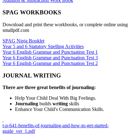
Addition & Subtraction Work Book
SPAG WORKBOOKS
Download and print these workbooks, or complete online using
smallpdf.com
SPAG Ninja Booklet
Year 5 and 6 Statutory Spelling Activities
Year 6 English Grammar and Punctuation Test 1
Year 6 English Grammar and Punctuation Test 3
Year 6 English Grammar and Punctuation Test 2
JOURNAL WRITING
There are three great
benefits of journaling:
Help Your Child Deal With Big Feelings.
Journaling
builds
writing
skills
Enhance Your Child's Communication Skills.
t-p-641-benefits-of-journaling-and-how-to-get-started-
guide_ver_1.pdf