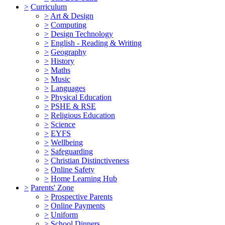
>
Curriculum
>
Art & Design
>
Computing
>
Design Technology
>
English - Reading & Writing
>
Geography
>
History
>
Maths
>
Music
>
Languages
>
Physical Education
>
PSHE & RSE
>
Religious Education
>
Science
>
EYFS
>
Wellbeing
>
Safeguarding
>
Christian Distinctiveness
>
Online Safety
>
Home Learning Hub
>
Parents' Zone
>
Prospective Parents
>
Online Payments
>
Uniform
>
School Dinners