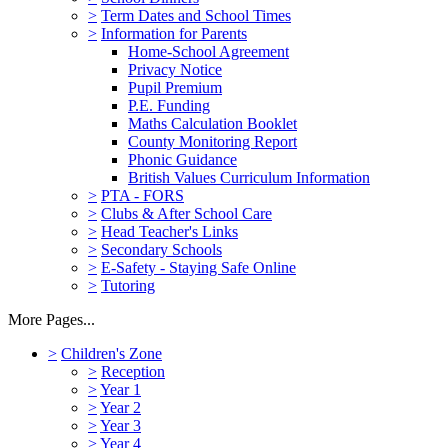
>
Term Dates and School Times
>
Information for Parents
Home-School Agreement
Privacy Notice
Pupil Premium
P.E. Funding
Maths Calculation Booklet
County Monitoring Report
Phonic Guidance
British Values Curriculum Information
>
PTA - FORS
>
Clubs & After School Care
>
Head Teacher's Links
>
Secondary Schools
>
E-Safety - Staying Safe Online
>
Tutoring
More Pages...
>
Children's Zone
>
Reception
>
Year 1
>
Year 2
>
Year 3
>
Year 4