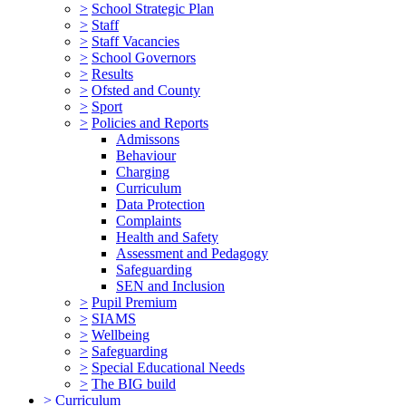
>
School Strategic Plan
>
Staff
>
Staff Vacancies
>
School Governors
>
Results
>
Ofsted and County
>
Sport
>
Policies and Reports
Admissons
Behaviour
Charging
Curriculum
Data Protection
Complaints
Health and Safety
Assessment and Pedagogy
Safeguarding
SEN and Inclusion
>
Pupil Premium
>
SIAMS
>
Wellbeing
>
Safeguarding
>
Special Educational Needs
>
The BIG build
>
Curriculum