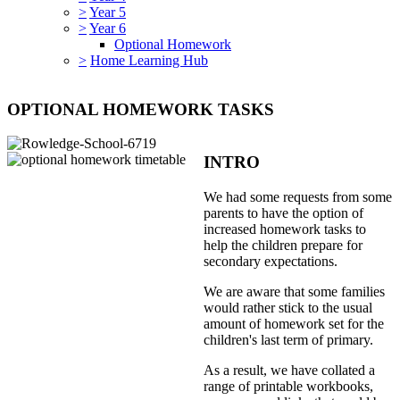
>
Year 5
>
Year 6
Optional Homework
>
Home Learning Hub
OPTIONAL HOMEWORK TASKS
INTRO
We had some requests from some
parents to have the option of
increased homework tasks to
help the children prepare for
secondary expectations.
We are aware that some families
would rather stick to the usual
amount of homework set for the
children's last term of primary.
As a result, we have collated a
range of printable workbooks,