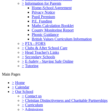
>
Information for Parents
Home-School Agreement
Privacy Notice
Pupil Premium
P.E. Funding
Maths Calculation Booklet
County Monitoring Report
Phonic Guidance
British Values Curriculum Information
>
PTA - FORS
>
Clubs & After School Care
>
Head Teacher's Links
>
Secondary Schools
>
E-Safety - Staying Safe Online
>
Tutoring
Main Pages
>
Home
>
Calendar
>
Our School
>
Contact us
>
Christian Distinctiveness and Charitable Partnerships
>
Curriculum
>
Admissions