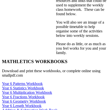
resources and links that could be
used to supplement the weekly
class homework. These can be
found below.
You will also see an image of a
possible timetable to help
organise some of the activities
below into weekly sessions.
Please do as little, or as much as
you feel works for you and your
family.
MATHLETICS WORKBOOKS
Download and print these workbooks, or complete online using
smallpdf.com
Year 6 Patterns Workbook
Year 6 Statistics Workbook
Year 6 Multiplication Workbook
Year 6 Fractions Workbook
Year 6 Geometry Workbook
Year 6 Length Workbook