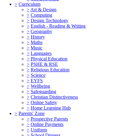
>
Curriculum
>
Art & Design
>
Computing
>
Design Technology
>
English - Reading & Writing
>
Geography
>
History
>
Maths
>
Music
>
Languages
>
Physical Education
>
PSHE & RSE
>
Religious Education
>
Science
>
EYFS
>
Wellbeing
>
Safeguarding
>
Christian Distinctiveness
>
Online Safety
>
Home Learning Hub
>
Parents' Zone
>
Prospective Parents
>
Online Payments
>
Uniform
>
School Dinners