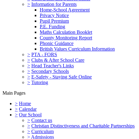
>
Information for Parents
Home-School Agreement
Privacy Notice
Pupil Premium
P.E. Funding
Maths Calculation Booklet
County Monitoring Report
Phonic Guidance
British Values Curriculum Information
>
PTA - FORS
>
Clubs & After School Care
>
Head Teacher's Links
>
Secondary Schools
>
E-Safety - Staying Safe Online
>
Tutoring
Main Pages
>
Home
>
Calendar
>
Our School
>
Contact us
>
Christian Distinctiveness and Charitable Partnerships
>
Curriculum
>
Admissions