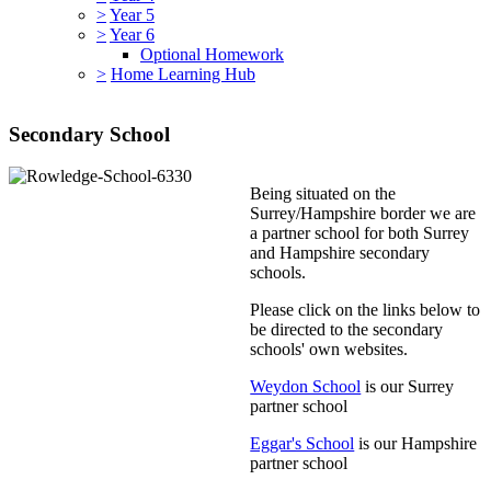
>
Year 5
>
Year 6
Optional Homework
>
Home Learning Hub
Secondary School
Being situated on the
Surrey/Hampshire border we are
a partner school for both Surrey
and Hampshire secondary
schools.
Please click on the links below to
be directed to the secondary
schools' own websites.
Weydon School
is our Surrey
partner school
Eggar's School
is our Hampshire
partner school