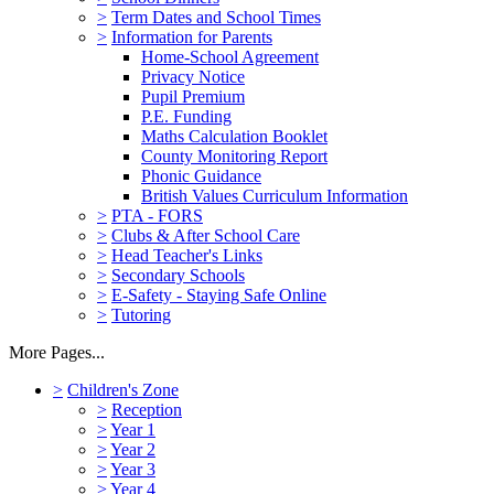
>
Term Dates and School Times
>
Information for Parents
Home-School Agreement
Privacy Notice
Pupil Premium
P.E. Funding
Maths Calculation Booklet
County Monitoring Report
Phonic Guidance
British Values Curriculum Information
>
PTA - FORS
>
Clubs & After School Care
>
Head Teacher's Links
>
Secondary Schools
>
E-Safety - Staying Safe Online
>
Tutoring
More Pages...
>
Children's Zone
>
Reception
>
Year 1
>
Year 2
>
Year 3
>
Year 4