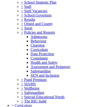
>
School Strategic Plan
>
Staff
>
Staff Vacancies
>
School Governors
>
Results
>
Ofsted and County
>
Sport
>
Policies and Reports
Admissons
Behaviour
Charging
Curriculum
Data Protection
Complaints
Health and Safety
Assessment and Pedagogy
Safeguarding
SEN and Inclusion
>
Pupil Premium
>
SIAMS
>
Wellbeing
>
Safeguarding
>
Special Educational Needs
>
The BIG build
>
Curriculum