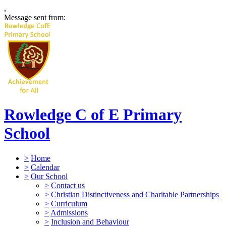
,
Message sent from:
Rowledge C of E Primary
School
>
Home
>
Calendar
>
Our School
>
Contact us
>
Christian Distinctiveness and Charitable Partnerships
>
Curriculum
>
Admissions
>
Inclusion and Behaviour