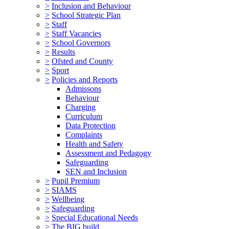
>
Inclusion and Behaviour
>
School Strategic Plan
>
Staff
>
Staff Vacancies
>
School Governors
>
Results
>
Ofsted and County
>
Sport
>
Policies and Reports
Admissons
Behaviour
Charging
Curriculum
Data Protection
Complaints
Health and Safety
Assessment and Pedagogy
Safeguarding
SEN and Inclusion
>
Pupil Premium
>
SIAMS
>
Wellbeing
>
Safeguarding
>
Special Educational Needs
>
The BIG build