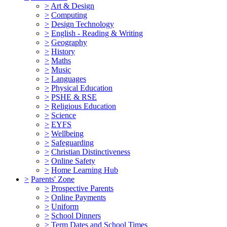
>
Art & Design
>
Computing
>
Design Technology
>
English - Reading & Writing
>
Geography
>
History
>
Maths
>
Music
>
Languages
>
Physical Education
>
PSHE & RSE
>
Religious Education
>
Science
>
EYFS
>
Wellbeing
>
Safeguarding
>
Christian Distinctiveness
>
Online Safety
>
Home Learning Hub
>
Parents' Zone
>
Prospective Parents
>
Online Payments
>
Uniform
>
School Dinners
>
Term Dates and School Times