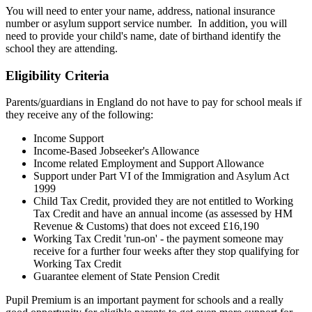
You will need to enter your name, address, national insurance
number or asylum support service number. In addition, you will
need to provide your child's name, date of birthand identify the
school they are attending.
Eligibility Criteria
Parents/guardians in England do not have to pay for school meals if
they receive any of the following:
Income Support
Income-Based Jobseeker's Allowance
Income related Employment and Support Allowance
Support under Part VI of the Immigration and Asylum Act
1999
Child Tax Credit, provided they are not entitled to Working
Tax Credit and have an annual income (as assessed by HM
Revenue & Customs) that does not exceed £16,190
Working Tax Credit 'run-on' - the payment someone may
receive for a further four weeks after they stop qualifying for
Working Tax Credit
Guarantee element of State Pension Credit
Pupil Premium is an important payment for schools and a really