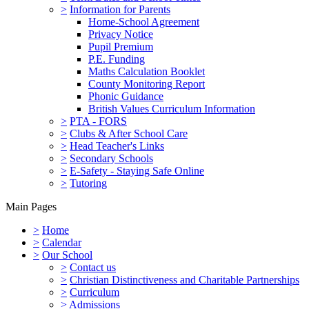
>
Information for Parents
Home-School Agreement
Privacy Notice
Pupil Premium
P.E. Funding
Maths Calculation Booklet
County Monitoring Report
Phonic Guidance
British Values Curriculum Information
>
PTA - FORS
>
Clubs & After School Care
>
Head Teacher's Links
>
Secondary Schools
>
E-Safety - Staying Safe Online
>
Tutoring
Main Pages
>
Home
>
Calendar
>
Our School
>
Contact us
>
Christian Distinctiveness and Charitable Partnerships
>
Curriculum
>
Admissions