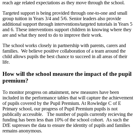
reach age related expectations as they move through the school.
Targeted support is being provided through one-to-one and small
group tuition in Years 3/4 and 5/6. Senior leaders also provide
additional support through interventions/targeted tutorials in Years 5
and 6. These interventions support children in knowing where they
are and what they need to do to improve their work.
The school works closely in partnership with parents, carers and
families. We believe positive collaboration of a team around the
child allows pupils the best chance to succeed in all areas of their
life.
How will the school measure the impact of the pupil
premium?
To monitor progress on attainment, new measures have been
included in the performance tables that will capture the achievement
of pupils covered by the Pupil Premium. At Rowledge C of E
Primary school, our progress of Pupil Premium pupils is not
publically accessible. The number of pupils currently recieving the
funding has been less than 10% of the school cohort. As such the
DfE supresses the data to ensure the identity of pupils and families
remains anonymous.