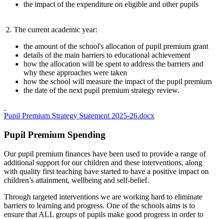
the impact of the expenditure on eligible and other pupils
2. The current academic year:
the amount of the school's allocation of pupil premium grant
details of the main barriers to educational achievement
how the allocation will be spent to address the barriers and
why these approaches were taken
how the school will measure the impact of the pupil premium
the date of the next pupil premium strategy review.
Pupil Premium Strategy Statement 2025-26.docx
Pupil Premium Spending
Our pupil premium finances have been used to provide a range of
additional support for our children and these interventions, along
with quality first teaching have started to have a positive impact on
children’s attainment, wellbeing and self-belief.
Through targeted interventions we are working hard to eliminate
barriers to learning and progress. One of the schools aims is to
ensure that ALL groups of pupils make good progress in order to