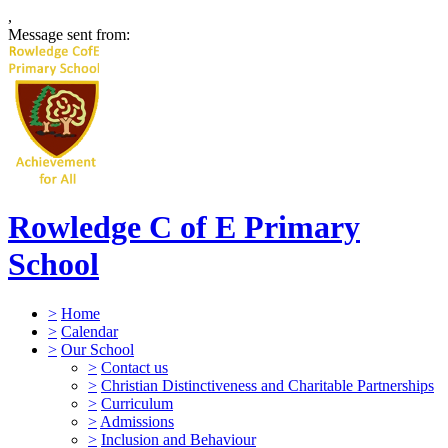
,
Message sent from:
Rowledge C of E Primary
School
>
Home
>
Calendar
>
Our School
>
Contact us
>
Christian Distinctiveness and Charitable Partnerships
>
Curriculum
>
Admissions
>
Inclusion and Behaviour