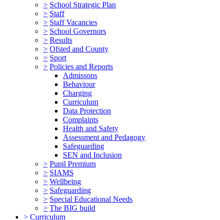
>
School Strategic Plan
>
Staff
>
Staff Vacancies
>
School Governors
>
Results
>
Ofsted and County
>
Sport
>
Policies and Reports
Admissons
Behaviour
Charging
Curriculum
Data Protection
Complaints
Health and Safety
Assessment and Pedagogy
Safeguarding
SEN and Inclusion
>
Pupil Premium
>
SIAMS
>
Wellbeing
>
Safeguarding
>
Special Educational Needs
>
The BIG build
>
Curriculum