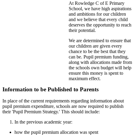
At Rowledge C of E Primary
School, we have high aspirations
and ambitions for our children
and we believe that every child
deserves the opportunity to reach
their potential.
We are determined to ensure that
our children are given every
chance to be the best that they
can be. Pupil premium funding,
along with allocations made from
the schools own budget will help
ensure this money is spent to
maximum effect.
Information to be Published to Parents
In place of the current requirements regarding information about
pupil premium expenditure, schools are now required to publish
their 'Pupil Premium Strategy.' This should include:
In the previous academic year:
how the pupil premium allocation was spent