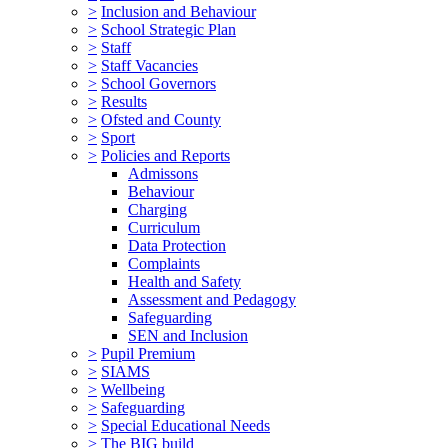
>
Inclusion and Behaviour
>
School Strategic Plan
>
Staff
>
Staff Vacancies
>
School Governors
>
Results
>
Ofsted and County
>
Sport
>
Policies and Reports
Admissons
Behaviour
Charging
Curriculum
Data Protection
Complaints
Health and Safety
Assessment and Pedagogy
Safeguarding
SEN and Inclusion
>
Pupil Premium
>
SIAMS
>
Wellbeing
>
Safeguarding
>
Special Educational Needs
>
The BIG build