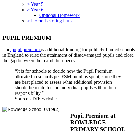
>
Year 5
>
Year 6
Optional Homework
>
Home Learning Hub
PUPIL PREMIUM
The
pupil premium
is additional funding for publicly funded schools
in England to raise the attainment of disadvantaged pupils and close
the gap between them and their peers.
“It is for schools to decide how the Pupil Premium,
allocated to schools per FSM pupil, is spent, since they
are best placed to assess what additional provision
should be made for the individual pupils within their
responsibility.”
Source - DfE website
Pupil Premium at
ROWLEDGE
PRIMARY SCHOOL