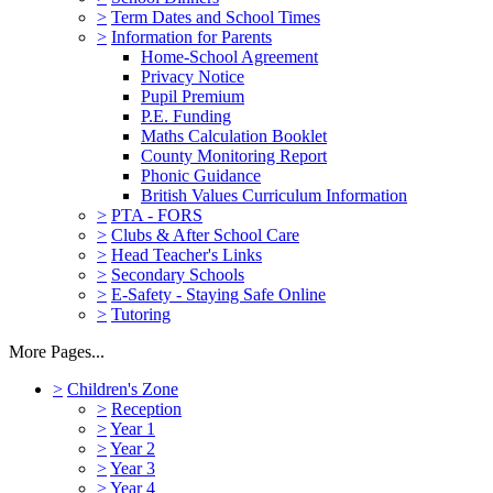
>
Term Dates and School Times
>
Information for Parents
Home-School Agreement
Privacy Notice
Pupil Premium
P.E. Funding
Maths Calculation Booklet
County Monitoring Report
Phonic Guidance
British Values Curriculum Information
>
PTA - FORS
>
Clubs & After School Care
>
Head Teacher's Links
>
Secondary Schools
>
E-Safety - Staying Safe Online
>
Tutoring
More Pages...
>
Children's Zone
>
Reception
>
Year 1
>
Year 2
>
Year 3
>
Year 4