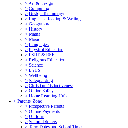
>
Art & Design
>
Computing
>
Design Technology
>
English - Reading & Writing
>
Geography
>
History
>
Maths
>
Music
>
Languages
>
Physical Education
>
PSHE & RSE
>
Religious Education
>
Science
>
EYFS
>
Wellbeing
>
Safeguarding
>
Christian Distinctiveness
>
Online Safety
>
Home Learning Hub
>
Parents' Zone
>
Prospective Parents
>
Online Payments
>
Uniform
>
School Dinners
>
Term Dates and School Times