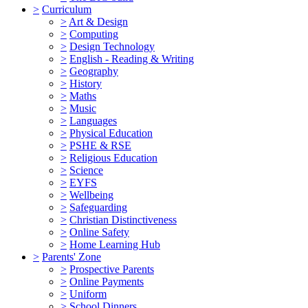
>
Curriculum
>
Art & Design
>
Computing
>
Design Technology
>
English - Reading & Writing
>
Geography
>
History
>
Maths
>
Music
>
Languages
>
Physical Education
>
PSHE & RSE
>
Religious Education
>
Science
>
EYFS
>
Wellbeing
>
Safeguarding
>
Christian Distinctiveness
>
Online Safety
>
Home Learning Hub
>
Parents' Zone
>
Prospective Parents
>
Online Payments
>
Uniform
>
School Dinners