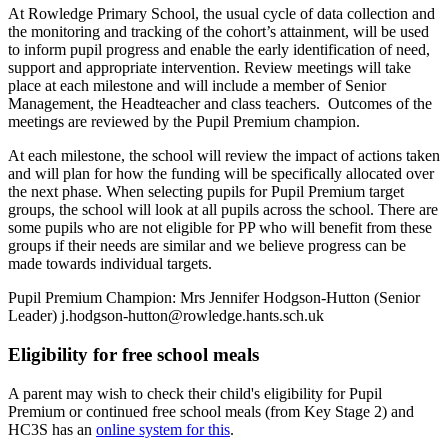
At Rowledge Primary School, the usual cycle of data collection and
the monitoring and tracking of the cohort’s attainment, will be used
to inform pupil progress and enable the early identification of need,
support and appropriate intervention. Review meetings will take
place at each milestone and will include a member of Senior
Management, the Headteacher and class teachers. Outcomes of the
meetings are reviewed by the Pupil Premium champion.
At each milestone, the school will review the impact of actions taken
and will plan for how the funding will be specifically allocated over
the next phase. When selecting pupils for Pupil Premium target
groups, the school will look at all pupils across the school. There are
some pupils who are not eligible for PP who will benefit from these
groups if their needs are similar and we believe progress can be
made towards individual targets.
Pupil Premium Champion: Mrs Jennifer Hodgson-Hutton (Senior
Leader) j.hodgson-hutton@rowledge.hants.sch.uk
Eligibility for free school meals
A parent may wish to check their child's eligibility for Pupil
Premium or continued free school meals (from Key Stage 2) and
HC3S has an
online system for this
.