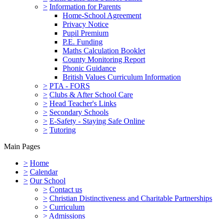
>
Information for Parents
Home-School Agreement
Privacy Notice
Pupil Premium
P.E. Funding
Maths Calculation Booklet
County Monitoring Report
Phonic Guidance
British Values Curriculum Information
>
PTA - FORS
>
Clubs & After School Care
>
Head Teacher's Links
>
Secondary Schools
>
E-Safety - Staying Safe Online
>
Tutoring
Main Pages
>
Home
>
Calendar
>
Our School
>
Contact us
>
Christian Distinctiveness and Charitable Partnerships
>
Curriculum
>
Admissions