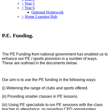
>
Year 5
>
Year 6
Optional Homework
>
Home Learning Hub
P.E. Funding.
The PE Funding from national government has enabled us to
enhance our PE / sports provision in a number of ways.
These are outlined in the documents below.
Our aim is to use the PE funding in the following ways:
(i) Widening the range of clubs and sports offered.
(ii) Providing smaller classes in PE lessons.
(iii) Using PE specialists to run PE sessions with the class
teacher in attendance, so providing CPD opportunities.