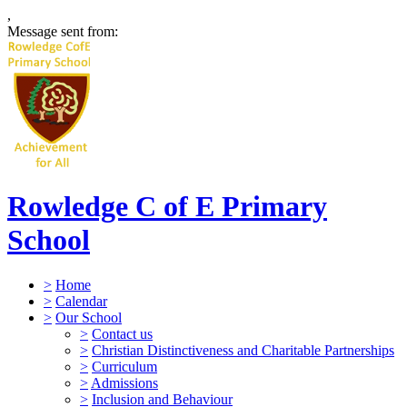
,
Message sent from:
Rowledge C of E Primary
School
>
Home
>
Calendar
>
Our School
>
Contact us
>
Christian Distinctiveness and Charitable Partnerships
>
Curriculum
>
Admissions
>
Inclusion and Behaviour