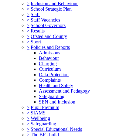
>
Inclusion and Behaviour
>
School Strategic Plan
>
Staff
>
Staff Vacancies
>
School Governors
>
Results
>
Ofsted and County
>
Sport
>
Policies and Reports
Admissons
Behaviour
Charging
Curriculum
Data Protection
Complaints
Health and Safety
Assessment and Pedagogy
Safeguarding
SEN and Inclusion
>
Pupil Premium
>
SIAMS
>
Wellbeing
>
Safeguarding
>
Special Educational Needs
>
The BIG build