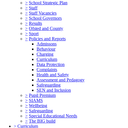
>
School Strategic Plan
>
Staff
>
Staff Vacancies
>
School Governors
>
Results
>
Ofsted and County
>
Sport
>
Policies and Reports
Admissons
Behaviour
Charging
Curriculum
Data Protection
Complaints
Health and Safety
Assessment and Pedagogy
Safeguarding
SEN and Inclusion
>
Pupil Premium
>
SIAMS
>
Wellbeing
>
Safeguarding
>
Special Educational Needs
>
The BIG build
>
Curriculum