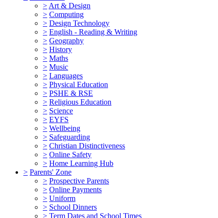
>
Art & Design
>
Computing
>
Design Technology
>
English - Reading & Writing
>
Geography
>
History
>
Maths
>
Music
>
Languages
>
Physical Education
>
PSHE & RSE
>
Religious Education
>
Science
>
EYFS
>
Wellbeing
>
Safeguarding
>
Christian Distinctiveness
>
Online Safety
>
Home Learning Hub
>
Parents' Zone
>
Prospective Parents
>
Online Payments
>
Uniform
>
School Dinners
>
Term Dates and School Times