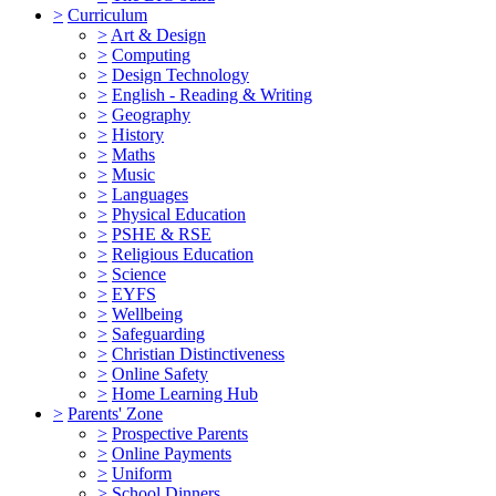
>
Curriculum
>
Art & Design
>
Computing
>
Design Technology
>
English - Reading & Writing
>
Geography
>
History
>
Maths
>
Music
>
Languages
>
Physical Education
>
PSHE & RSE
>
Religious Education
>
Science
>
EYFS
>
Wellbeing
>
Safeguarding
>
Christian Distinctiveness
>
Online Safety
>
Home Learning Hub
>
Parents' Zone
>
Prospective Parents
>
Online Payments
>
Uniform
>
School Dinners