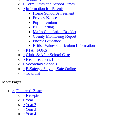
>
Term Dates and School Times
>
Information for Parents
Home-School Agreement
Privacy Notice
Pupil Premium
P.E. Funding
Maths Calculation Booklet
County Monitoring Report
Phonic Guidance
British Values Curriculum Information
>
PTA - FORS
>
Clubs & After School Care
>
Head Teacher's Links
>
Secondary Schools
>
E-Safety - Staying Safe Online
>
Tutoring
More Pages...
>
Children's Zone
>
Reception
>
Year 1
>
Year 2
>
Year 3
>
Year 4