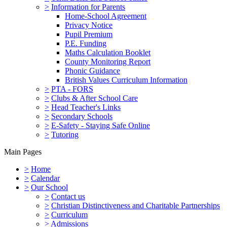
>
Information for Parents
Home-School Agreement
Privacy Notice
Pupil Premium
P.E. Funding
Maths Calculation Booklet
County Monitoring Report
Phonic Guidance
British Values Curriculum Information
>
PTA - FORS
>
Clubs & After School Care
>
Head Teacher's Links
>
Secondary Schools
>
E-Safety - Staying Safe Online
>
Tutoring
Main Pages
>
Home
>
Calendar
>
Our School
>
Contact us
>
Christian Distinctiveness and Charitable Partnerships
>
Curriculum
>
Admissions