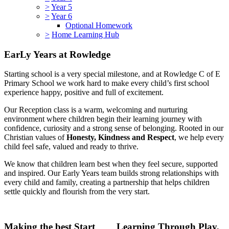
>
Year 5
>
Year 6
Optional Homework
>
Home Learning Hub
EarLy Years at Rowledge
Starting school is a very special milestone, and at Rowledge C of E
Primary School we work hard to make every child’s first school
experience happy, positive and full of excitement.
Our Reception class is a warm, welcoming and nurturing
environment where children begin their learning journey with
confidence, curiosity and a strong sense of belonging. Rooted in our
Christian values of
Honesty, Kindness and Respect
, we help every
child feel safe, valued and ready to thrive.
We know that children learn best when they feel secure, supported
and inspired. Our Early Years team builds strong relationships with
every child and family, creating a partnership that helps children
settle quickly and flourish from the very start.
Making the best Start
Learning Through Play,