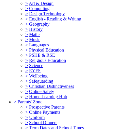
>
Art & Design
>
Computing
>
Design Technology
>
English - Reading & Writing
>
Geography
>
History
>
Maths
>
Music
>
Languages
>
Physical Education
>
PSHE & RSE
>
Religious Education
>
Science
>
EYFS
>
Wellbeing
>
Safeguarding
>
Christian Distinctiveness
>
Online Safety
>
Home Learning Hub
>
Parents' Zone
>
Prospective Parents
>
Online Payments
>
Uniform
>
School Dinners
>
Term Dates and School Times