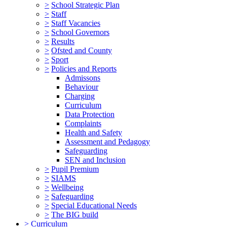
>
School Strategic Plan
>
Staff
>
Staff Vacancies
>
School Governors
>
Results
>
Ofsted and County
>
Sport
>
Policies and Reports
Admissons
Behaviour
Charging
Curriculum
Data Protection
Complaints
Health and Safety
Assessment and Pedagogy
Safeguarding
SEN and Inclusion
>
Pupil Premium
>
SIAMS
>
Wellbeing
>
Safeguarding
>
Special Educational Needs
>
The BIG build
>
Curriculum