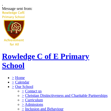
,
Message sent from:
Rowledge C of E Primary
School
>
Home
>
Calendar
>
Our School
>
Contact us
>
Christian Distinctiveness and Charitable Partnerships
>
Curriculum
>
Admissions
>
Inclusion and Behaviour