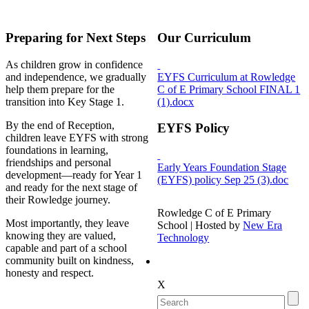
Preparing for Next Steps
Our Curriculum
As children grow in confidence
and independence, we gradually
EYFS Curriculum at Rowledge
help them prepare for the
C of E Primary School FINAL 1
transition into Key Stage 1.
(1).docx
By the end of Reception,
EYFS Policy
children leave EYFS with strong
foundations in learning,
friendships and personal
Early Years Foundation Stage
development—ready for Year 1
(EYFS) policy Sep 25 (3).doc
and ready for the next stage of
their Rowledge journey.
Rowledge C of E Primary
Most importantly, they leave
School | Hosted by
New Era
knowing they are valued,
Technology
capable and part of a school
community built on kindness,
honesty and respect.
X