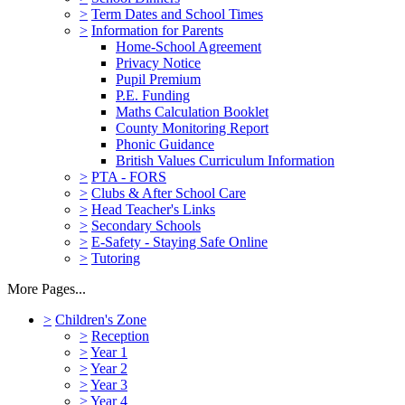
>
Term Dates and School Times
>
Information for Parents
Home-School Agreement
Privacy Notice
Pupil Premium
P.E. Funding
Maths Calculation Booklet
County Monitoring Report
Phonic Guidance
British Values Curriculum Information
>
PTA - FORS
>
Clubs & After School Care
>
Head Teacher's Links
>
Secondary Schools
>
E-Safety - Staying Safe Online
>
Tutoring
More Pages...
>
Children's Zone
>
Reception
>
Year 1
>
Year 2
>
Year 3
>
Year 4