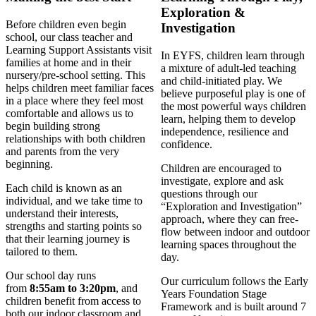
Exploration &
Before children even begin
Investigation
school, our class teacher and
Learning Support Assistants visit
In EYFS, children learn through
families at home and in their
a mixture of adult-led teaching
nursery/pre-school setting. This
and child-initiated play. We
helps children meet familiar faces
believe purposeful play is one of
in a place where they feel most
the most powerful ways children
comfortable and allows us to
learn, helping them to develop
begin building strong
independence, resilience and
relationships with both children
confidence.
and parents from the very
beginning.
Children are encouraged to
investigate, explore and ask
Each child is known as an
questions through our
individual, and we take time to
“Exploration and Investigation”
understand their interests,
approach, where they can free-
strengths and starting points so
flow between indoor and outdoor
that their learning journey is
learning spaces throughout the
tailored to them.
day.
Our school day runs
Our curriculum follows the Early
from
8:55am to 3:20pm
, and
Years Foundation Stage
children benefit from access to
Framework and is built around 7
both our indoor classroom and