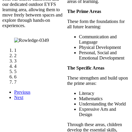
areas of learning.
our dedicated outdoor EYFS
learning area, allowing them to
The Prime Areas
move freely between spaces and
explore through hands-on
These form the foundations for
experiences.
all future learning:
Communication and
Language
Physical Development
1
Personal, Social and
2
Emotional Development
3
4
The Specific Areas
5
6
These strengthen and build upon
7
the prime areas:
Previous
Literacy
Next
Mathematics
Understanding the World
Expressive Arts and
Design
Through these areas, children
develop the essential skills,