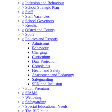
>
Inclusion and Behaviour
>
School Strategic Plan
>
Staff
>
Staff Vacancies
>
School Governors
>
Results
>
Ofsted and County
>
Sport
>
Policies and Reports
Admissons
Behaviour
Charging
Curriculum
Data Protection
Complaints
Health and Safety
Assessment and Pedagogy
Safeguarding
SEN and Inclusion
>
Pupil Premium
>
SIAMS
>
Wellbeing
>
Safeguarding
>
Special Educational Needs
>
The BIG build