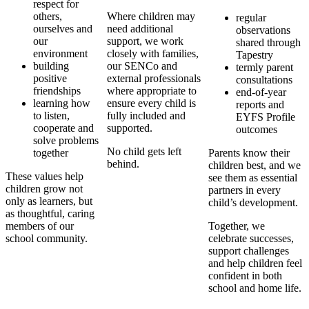
respect for
others,
Where children may
regular
ourselves and
need additional
observations
our
support, we work
shared through
environment
closely with families,
Tapestry
building
our SENCo and
termly parent
positive
external professionals
consultations
friendships
where appropriate to
end-of-year
learning how
ensure every child is
reports and
to listen,
fully included and
EYFS Profile
cooperate and
supported.
outcomes
solve problems
No child gets left
together
Parents know their
behind.
children best, and we
These values help
see them as essential
children grow not
partners in every
only as learners, but
child’s development.
as thoughtful, caring
members of our
Together, we
school community.
celebrate successes,
support challenges
and help children feel
confident in both
school and home life.