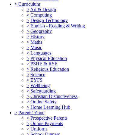
>
Curriculum
>
Art & Design
>
Computing
>
Design Technology
>
English - Reading & Writing
>
Geography
>
History
>
Maths
>
Music
>
Languages
>
Physical Education
>
PSHE & RSE
>
Religious Education
>
Science
>
EYFS
>
Wellbeing
>
Safeguarding
>
Christian Distinctiveness
>
Online Safety
>
Home Learning Hub
>
Parents' Zone
>
Prospective Parents
>
Online Payments
>
Uniform
>
School Dinners