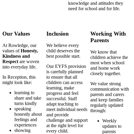
knowledge and attitudes they
need for school and for life.
Our Values
Inclusion
Working With
Parents
At Rowledge, our
We believe every
values of
Honesty,
child deserves the
We know that
Kindness and
best possible start.
children achieve the
Respect
are woven
most when school
Our EYFS provision
into everyday life.
and home work
is carefully planned
closely together.
In Reception, this
to ensure that all
might look like:
children can access
We value strong
learning, make
communication with
learning to
progress and feel
parents and carers
share and take
successful. Staff
and keep families
turns kindly
adapt teaching to
regularly updated
speaking
meet individual needs
through:
honestly about
and provide
feelings and
challenge and support
Weekly
experiences
at the right level for
updates to
showing
every child.
parents